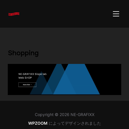
サイド
Shopping
Copyright © 2026 NE-GRAFIXX
WPZOOM
によってデザインされました