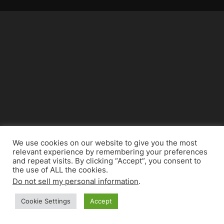
We use cookies on our website to give you the most
relevant experience by remembering your preferences
and repeat visits. By clicking “Accept”, you consent to
the use of ALL the cookies.
Do not sell my personal information
.
Cookie Settings
Accept